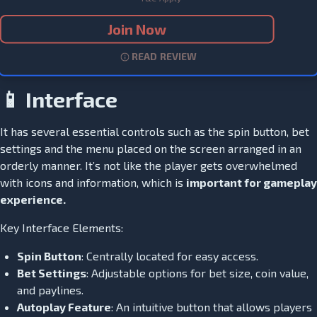
Join Now
READ REVIEW
📱 Interface
It has several essential controls such as the spin button, bet
settings and the menu placed on the screen arranged in an
orderly manner. It’s not like the player gets overwhelmed
with icons and information, which is
important for gameplay
experience.
Key Interface Elements:
Spin Button
: Centrally located for easy access.
Bet Settings
: Adjustable options for bet size, coin value,
and paylines.
Autoplay Feature
: An intuitive button that allows players