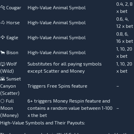
0.4, 2, 8
🐆 Cougar
High-Value Animal Symbol
x bet
0.6, 4,
🐴 Horse
High-Value Animal Symbol
12 x bet
0.8, 6,
🦅 Eagle
High-Value Animal Symbol
16 x bet
1, 10, 20
🐂 Bison
High-Value Animal Symbol
x bet
🐺 Wolf
Substitutes for all paying symbols
1, 10, 20
(Wild)
except Scatter and Money
x bet
🌇 Sunset
Canyon
Triggers Free Spins feature
–
(Scatter)
🌕 Full
6+ triggers Money Respin feature and
Moon
contains a random value between 1-100
–
(Money)
x the bet
High-Value Symbols and Their Payouts: