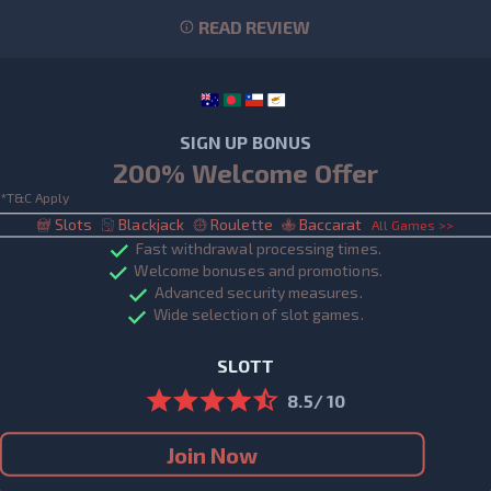
READ REVIEW
SIGN UP BONUS
200% Welcome Offer
*T&C Apply
Slots
Blackjack
Roulette
Baccarat
All Games >>
Fast withdrawal processing times.
Welcome bonuses and promotions.
Advanced security measures.
Wide selection of slot games.
SLOTT
8.5/ 10
Join Now