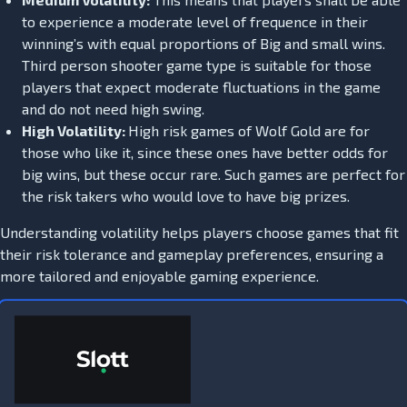
to experience a moderate level of frequence in their
winning’s with equal proportions of Big and small wins.
Third person shooter game type is suitable for those
players that expect moderate fluctuations in the game
and do not need high swing.
High Volatility:
High risk games of Wolf Gold are for
those who like it, since these ones have better odds for
big wins, but these occur rare. Such games are perfect for
the risk takers who would love to have big prizes.
Understanding volatility helps players choose games that fit
their risk tolerance and gameplay preferences, ensuring a
more tailored and enjoyable gaming experience.