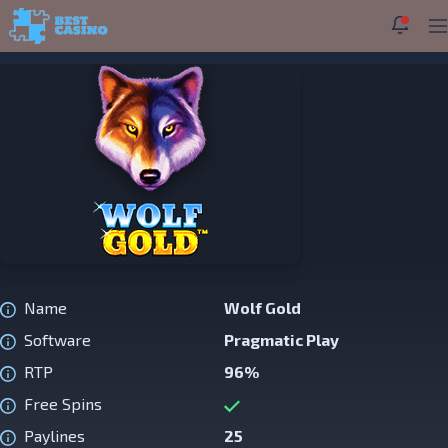
Top Trusted Casino Sites for Players | themeTF
Notifi
Pr
Skip to navigation
Skip to content
Name
Wolf Gold
Software
Pragmatic Play
RTP
96%
Free Spins
Paylines
25