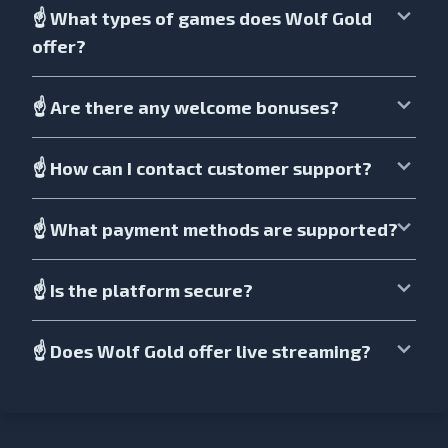
☝ What types of games does Wolf Gold
offer?
☝ Are there any welcome bonuses?
☝ How can I contact customer support?
☝ What payment methods are supported?
☝ Is the platform secure?
☝ Does Wolf Gold offer live streaming?