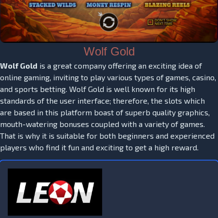
Wolf Gold
Wolf Gold
is a great company offering an exciting idea of
online gaming, inviting to play various types of games, casino,
and sports betting. Wolf Gold is well known for its high
standards of the user interface; therefore, the slots which
are based in this platform boast of superb quality graphics,
mouth-watering bonuses coupled with a variety of games.
That is why it is suitable for both beginners and experienced
players who find it fun and exciting to get a high reward.