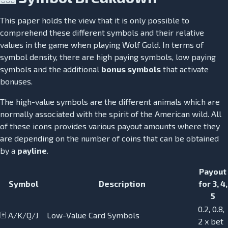
This paper holds the view that it is only possible to
comprehend these different symbols and their relative
values in the game when playing Wolf Gold. In terms of
symbol density, there are high paying symbols, low paying
symbols and the additional
bonus symbols
that activate
bonuses.
The high-value symbols are the different animals which are
normally associated with the spirit of the American wild. All
of these icons provides various payout amounts where they
are depending on the number of coins that can be obtained
by a
payline
.
Payout
Symbol
Description
for 3, 4,
5
0.2, 0.8,
🃏 A/K/Q/J
Low-Value Card Symbols
2 x bet