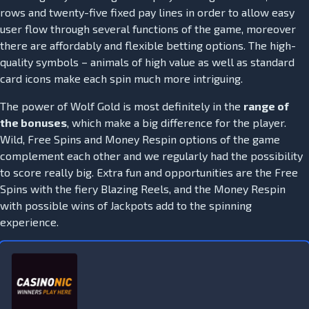
rows and twenty-five fixed pay lines in order to allow easy
user flow through several functions of the game, moreover
there are affordably and flexible betting options. The high-
quality symbols – animals of high value as well as standard
card icons make each spin much more intriguing.
The power of Wolf Gold is most definitely in the
range of
the bonuses
, which make a big difference for the player.
Wild, Free Spins and Money Respin options of the game
complement each other and we regularly had the possibility
to score really big. Extra fun and opportunities are the Free
Spins with the fiery Blazing Reels, and the Money Respin
with possible wins of Jackpots add to the spinning
experience.