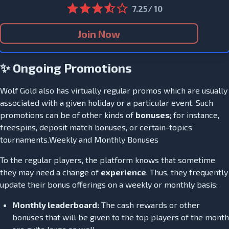
7.25/ 10
Join Now
✨ Ongoing Promotions
Wolf Gold also has virtually regular promos which are usually
associated with a given holiday or a particular event. Such
promotions can be of other kinds of
bonuses
; for instance,
freespins, deposit match bonuses, or certain-topics’
tournaments.Weekly and Monthly Bonuses
To the regular players, the platform knows that sometime
they may need a change of
experience
. Thus, they frequently
update their bonus offerings on a weekly or monthly basis:
Monthly leaderboard:
The cash rewards or other
bonuses that will be given to the top players of the month