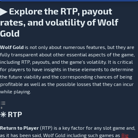
▶ Explore the RTP, payout
rates, and volatility of Wolf
Gold
Wolf Gold
is not only about numerous features, but they are
fully transparent about other essential aspects of the game,
including RTP, payouts, and the game’s volatility. It is critical
for players to have insights in these elements to determine
the future viability and the corresponding chances of being
profitable as well as the possible losses that they can incur
while playing.
✳️ RTP
Return to Player
(RTP) is a key factor for any slot game and,
as it has been said, Wolf Gold including such games as
Big