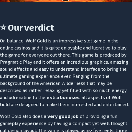
⭐ Our verdict
On balance, Wolf Gold is an impressive slot game in the
online casinos and it is quite enjoyable and lucrative to play
the game for everyone out there. This game is produced by
Pragmatic Play and it offers an incredible graphics, amazing
sound effects and easy to understand interface to bring the
ultimate gaming experience ever. Ranging from the
background of the American wilderness that may be
described as rather relaxing yet filled with so much energy
and adrenaline to the
extra bonuses
, all aspects of Wolf
Gold are designed to make them interested and entertained.
Wolf Gold also does a
very good job
of providing a fun
gameplay experience by having a compact yet well thought
out design layout. The game is played using five reels, three