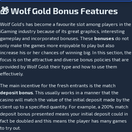
🎁 Wolf Gold Bonus Features
Wolf Gold’s has become a favourite slot among players in the
iGaming industry because of its great graphics, interesting
gameplay and incorporated bonuses. These
bonuses
do not
only make the games more enjoyable to play but also
increase his or her chances of winning big. In this section, the
focus is on the attractive and diverse bonus policies that are
provided by Wolf Gold: their type and how to use them
effectively.
The main incentive for the fresh entrants is the match
deposit bonus
. This usually works in a manner that the
casino will match the value of the initial deposit made by the
client up to a specified quantity. For example, a 200% match
deposit bonus presented means your initial deposit could in
fact be doubled and this means the player has many games
to try out.