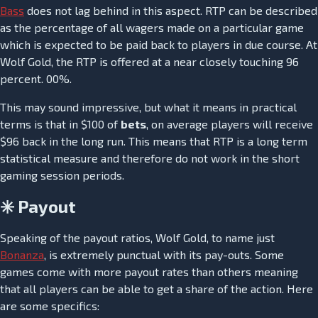
Bass
does not lag behind in this aspect. RTP can be described
as the percentage of all wagers made on a particular game
which is expected to be paid back to players in due course. At
Wolf Gold, the RTP is offered at a near closely touching 96
percent. 00%.
This may sound impressive, but what it means in practical
terms is that in $100 of
bets
, on average players will receive
$96 back in the long run. This means that RTP is a long term
statistical measure and therefore do not work in the short
gaming session periods.
✳️ Payout
Speaking of the payout ratios, Wolf Gold, to name just
Bonanza
, is extremely punctual with its pay-outs. Some
games come with more payout rates than others meaning
that all players can be able to get a share of the action. Here
are some specifics: