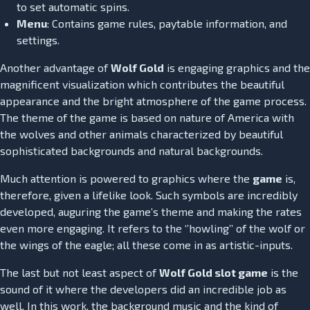
to set automatic spins.
Menu
: Contains game rules, paytable information, and
settings.
Another advantage of
Wolf Gold
is engaging graphics and the
magnificent visualization which contributes the beautiful
appearance and the bright atmosphere of the game process.
The theme of the game is based on nature of America with
the wolves and other animals characterized by beautiful
sophisticated backgrounds and natural backgrounds.
Much attention is powered to graphics where the
game
is,
therefore, given a lifelike look. Such symbols are incredibly
developed, auguring the game’s theme and making the rates
even more engaging. It refers to the ‘’howling’’ of the wolf or
the wings of the eagle; all these come in as artistic-inputs.
The last but not least aspect of
Wolf Gold slot game
is the
sound of it where the developers did an incredible job as
well. In this work, the background music and the kind of