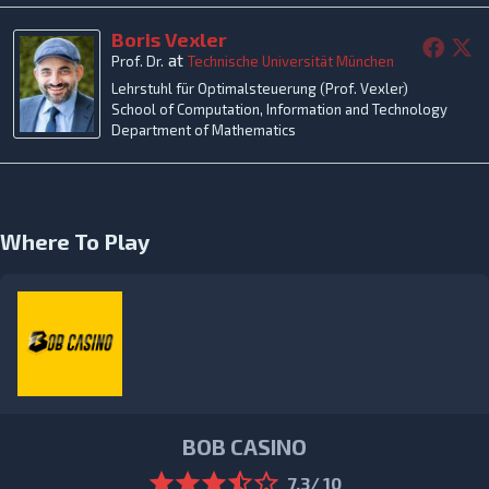
Boris Vexler
at
Prof. Dr.
Technische Universität München
Lehrstuhl für Optimalsteuerung (Prof. Vexler)
School of Computation, Information and Technology
Department of Mathematics
Where To Play
BOB CASINO
7.3/ 10