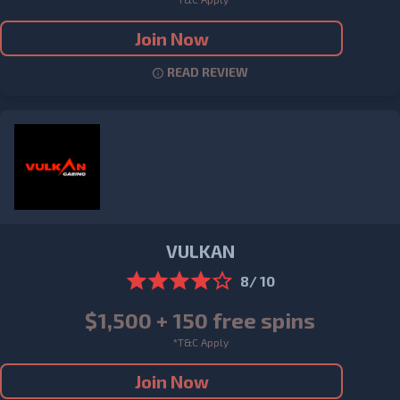
Join Now
READ REVIEW
VULKAN
8/ 10
$1,500 + 150 free spins
*T&C Apply
Join Now