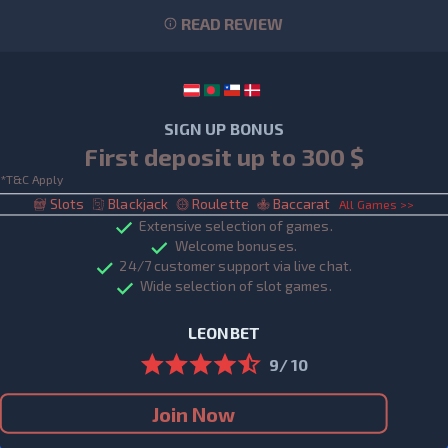
READ REVIEW
SIGN UP BONUS
First deposit up to 300 $
*T&C Apply
Slots
Blackjack
Roulette
Baccarat
All Games >>
Extensive selection of games.
Welcome bonuses.
24/7 customer support via live chat.
Wide selection of slot games.
LEONBET
9/ 10
Join Now