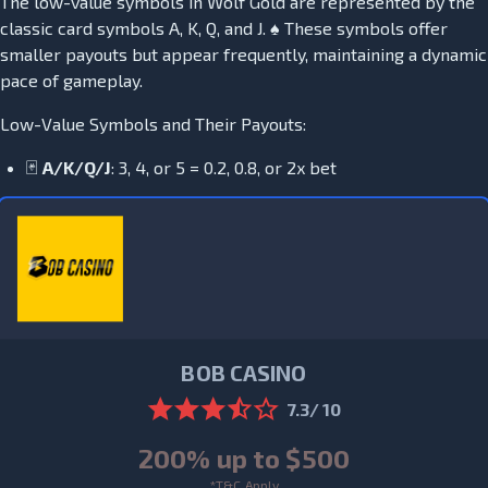
The low-value symbols in Wolf Gold are represented by the
classic card symbols A, K, Q, and J. ♠️ These symbols offer
smaller payouts but appear frequently, maintaining a dynamic
pace of gameplay.
Low-Value Symbols and Their Payouts:
🃏
A/K/Q/J
: 3, 4, or 5 = 0.2, 0.8, or 2x bet
BOB CASINO
7.3/ 10
200% up to $500
*T&C Apply