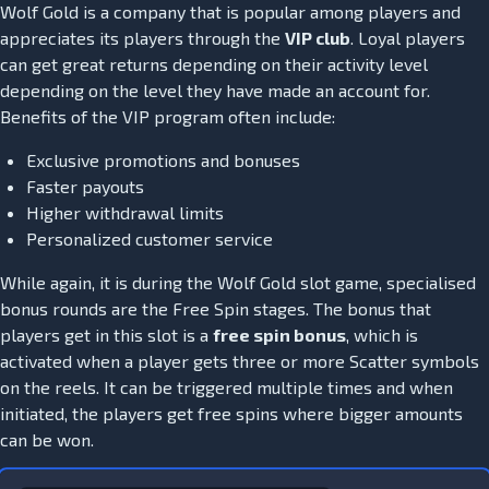
Wolf Gold is a company that is popular among players and
appreciates its players through the
VIP club
. Loyal players
can get great returns depending on their activity level
depending on the level they have made an account for.
Benefits of the VIP program often include:
Exclusive promotions and bonuses
Faster payouts
Higher withdrawal limits
Personalized customer service
While again, it is during the Wolf Gold slot game, specialised
bonus rounds are the Free Spin stages. The bonus that
players get in this slot is a
free spin bonus
, which is
activated when a player gets three or more Scatter symbols
on the reels. It can be triggered multiple times and when
initiated, the players get free spins where bigger amounts
can be won.