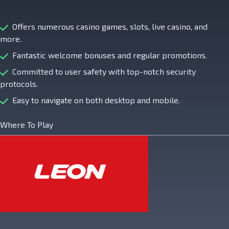
Offers numerous casino games, slots, live casino, and
more.
Fantastic welcome bonuses and regular promotions.
Committed to user safety with top-notch security
protocols.
Easy to navigate on both desktop and mobile.
Where To Play