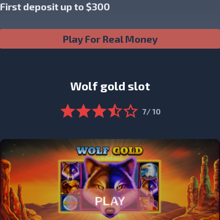
First deposit up to $300
Play For Real Money
Wolf gold slot
7/ 10
PLAY