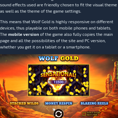
sound effects used are friendly chosen to fit the visual theme
as well as the theme of the game settings.
This means that Wolf Gold is highly responsive on different
devices, thus playable on both mobile phones and tablets.
The
mobile version
of the game also fully copies the main
page and all the possibilities of the site and PC version,
whether you get it on a tablet or a smartphone.