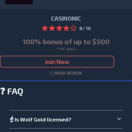
CASINONIC
8/ 10
100% bonus of up to $500
*T&C Apply
Join Now
READ REVIEW
❓ FAQ
☝ Is Wolf Gold licensed?