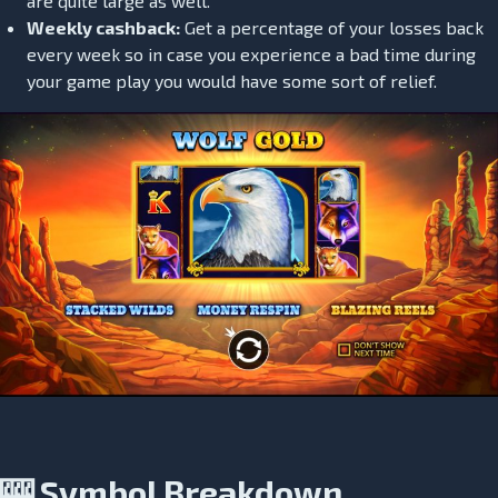
are quite large as well.
Weekly cashback:
Get a percentage of your losses back
every week so in case you experience a bad time during
your game play you would have some sort of relief.
🎰 Symbol Breakdown