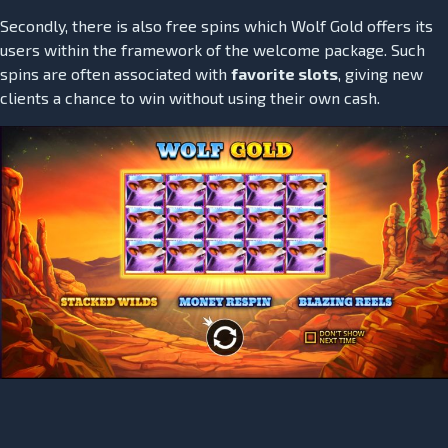
Secondly, there is also free spins which Wolf Gold offers its
users within the framework of the welcome package. Such
spins are often associated with
favorite slots
, giving new
clients a chance to win without using their own cash.