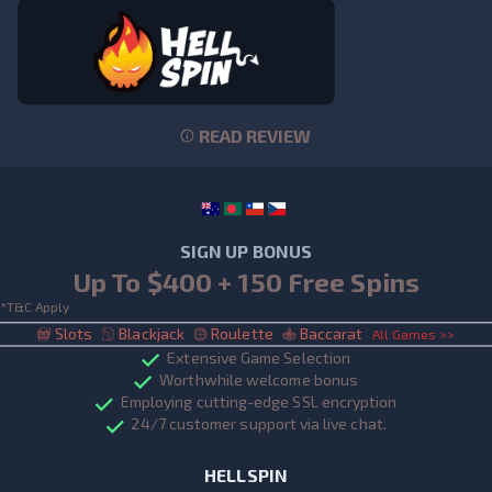
READ REVIEW
SIGN UP BONUS
Up To $400 + 150 Free Spins
*T&C Apply
Slots
Blackjack
Roulette
Baccarat
All Games >>
Extensive Game Selection
Worthwhile welcome bonus
Employing cutting-edge SSL encryption
24/7 customer support via live chat.
HELLSPIN