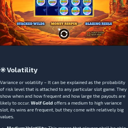
✳️ Volatility
Variance or volatility – It can be explained as the probability
of risk level that is attached to any particular slot game. They
show when and how frequent and how large the payouts are
likely to occur.
Wolf Gold
offers a medium to high variance
slot, its wins are frequent, but they come with relatively big
values.
Medium Volatility:
This means that players shall be able