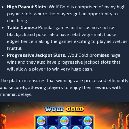
High Payout Slots:
Wolf Gold is comprised of many high
payout slots where the players get an opportunity to
clinch big.
Table Games:
Popular games in the casinos such as
blackjack and poker also have relatively small house
edges hence making the games exciting to play as well as
fruitful.
Progressive Jackpot Slots:
Wolf Gold promises huge
wins and they also have progressive jackpot slots that
will allow a player to win very huge cash.
The platform ensures that winnings are processed efficiently
and securely, allowing players to enjoy their rewards with
minimal delays.