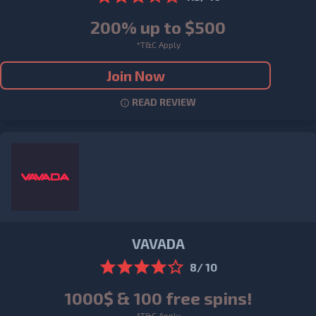
200% up to $500
*T&C Apply
Join Now
READ REVIEW
VAVADA
8/ 10
1000$ & 100 free spins!
*T&C Apply